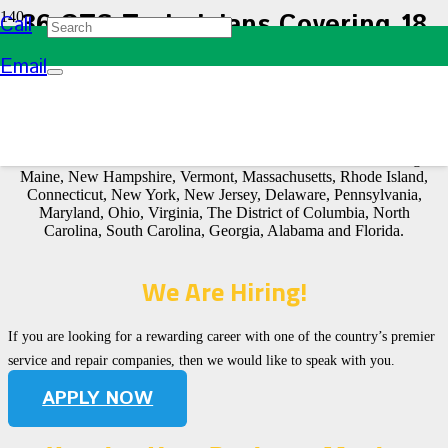
36 GTS Technicians Covering 18
Call
States
Email
Our service technicians are strategically placed throughout most
states east of the Mississippi River to better serve you and ensure
that a service rep will be available when you need them. In
fact, Green Technical Services covers a 18-state area including
Maine, New Hampshire, Vermont, Massachusetts, Rhode Island,
Connecticut, New York, New Jersey, Delaware, Pennsylvania,
Maryland, Ohio, Virginia, The District of Columbia, North
Carolina, South Carolina, Georgia, Alabama and Florida.
We Are Hiring!
If you are looking for a rewarding career with one of the country’s premier
service and repair companies, then we would like to speak with you.
APPLY NOW