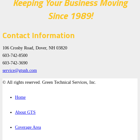
Keeping Your Business Moving
Since 1989!
Contact Information
106 Crosby Road, Dover, NH 03820
603-742-8500
603-742-3690
service@gtsnh.com
© All rights reserved. Green Technical Services, Inc.
Home
About GTS
Coverage Area